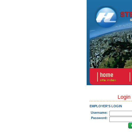
Login
EMPLOYER'S LOGIN
Username:
Password: