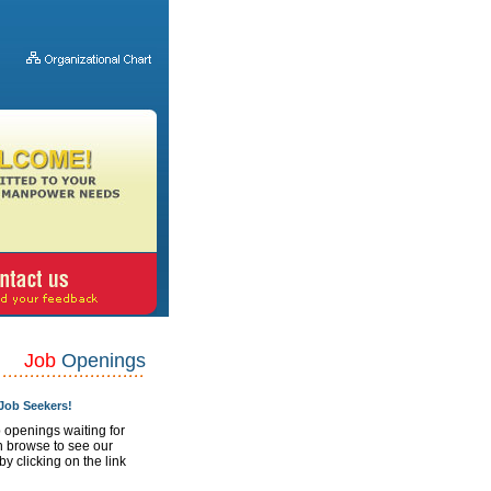
Job
Openings
ob Seekers!
 openings waiting for
n browse to see our
 by clicking on the link