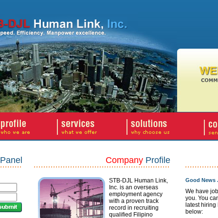
Panel
Company
Profile
STB-DJL Human Link,
Good News J
Inc. is an overseas
We have job
employment agency
you. You ca
with a proven track
latest hiring
record in recruiting
below:
qualified Filipino