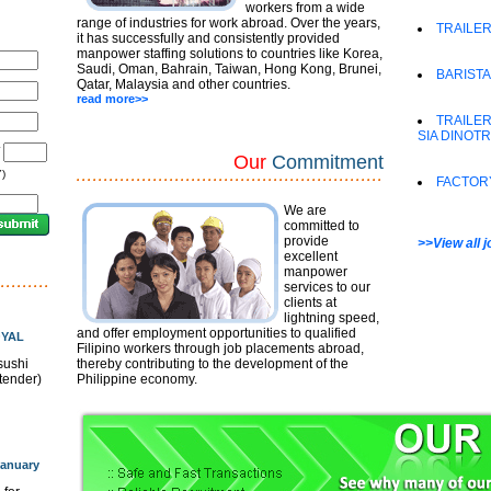
workers from a wide
range of industries for work abroad. Over the years,
TRAILER
it has successfully and consistently provided
manpower staffing solutions to countries like Korea,
Saudi, Oman, Bahrain, Taiwan, Hong Kong, Brunei,
BARISTA
Qatar, Malaysia and other countries.
read more>>
TRAILER
SIA DINOT
/
Our
Commitment
)
FACTOR
We are
committed to
provide
>>View all 
excellent
manpower
services to our
clients at
lightning speed,
and offer employment opportunities to qualified
OYAL
Filipino workers through job placements abroad,
sushi
thereby contributing to the development of the
rtender)
Philippine economy.
anuary