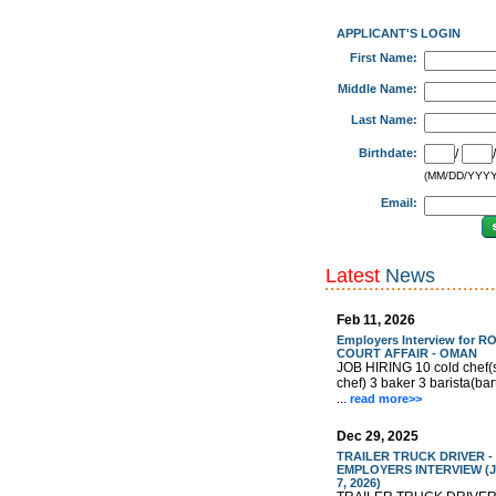
APPLICANT'S LOGIN
First Name:
Middle Name:
Last Name:
Birthdate:
/
(MM/DD/YYYY
Email:
Latest
News
Feb 11, 2026
Employers Interview for R
COURT AFFAIR - OMAN
JOB HIRING 10 cold chef(
chef) 3 baker 3 barista(ba
...
read more>>
Dec 29, 2025
TRAILER TRUCK DRIVER -
EMPLOYERS INTERVIEW (J
7, 2026)