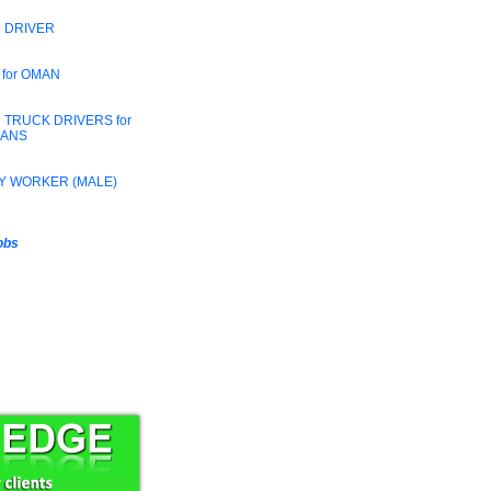
 DRIVER
 for OMAN
 TRUCK DRIVERS for
RANS
Y WORKER (MALE)
jobs