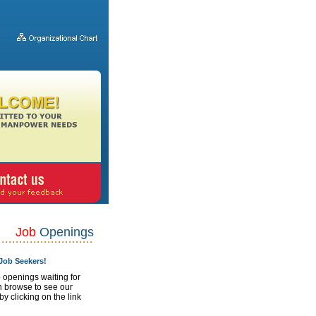
Job
Openings
ob Seekers!
 openings waiting for
n browse to see our
 by clicking on the link