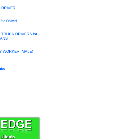
 DRIVER
 for OMAN
 TRUCK DRIVERS for
RANS
Y WORKER (MALE)
jobs