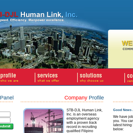
Panel
Company
Profile
STB-DJL Human Link,
Good News J
Inc. is an overseas
We have job
employment agency
you. You ca
with a proven track
latest hiring
record in recruiting
below:
qualified Filipino