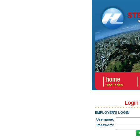
Login
EMPLOYER'S LOGIN
Username:
Password: