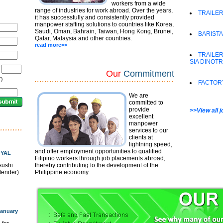
workers from a wide
range of industries for work abroad. Over the years,
TRAILER
it has successfully and consistently provided
manpower staffing solutions to countries like Korea,
Saudi, Oman, Bahrain, Taiwan, Hong Kong, Brunei,
BARISTA
Qatar, Malaysia and other countries.
read more>>
TRAILER
SIA DINOT
/
Our
Commitment
)
FACTOR
We are
committed to
provide
>>View all 
excellent
manpower
services to our
clients at
lightning speed,
and offer employment opportunities to qualified
OYAL
Filipino workers through job placements abroad,
sushi
thereby contributing to the development of the
rtender)
Philippine economy.
anuary