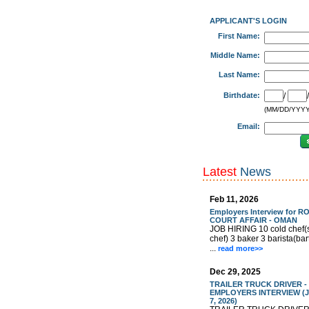
APPLICANT'S LOGIN
First Name:
Middle Name:
Last Name:
Birthdate:
/
(MM/DD/YYYY
Email:
Latest
News
Feb 11, 2026
Employers Interview for R
COURT AFFAIR - OMAN
JOB HIRING 10 cold chef(
chef) 3 baker 3 barista(ba
...
read more>>
Dec 29, 2025
TRAILER TRUCK DRIVER -
EMPLOYERS INTERVIEW (J
7, 2026)