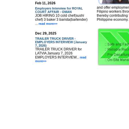
Feb 11, 2026
and offer employment
Employers Interview for ROYAL
Filipino workers thr
COURT AFFAIR - OMAN
JOB HIRING 10 cold chef(sushi
thereby contributing
chef) 3 baker 3 barista(bartender)
Philippine economy.
...
read more>>
Dec 29, 2025
TRAILER TRUCK DRIVER -
EMPLOYERS INTERVIEW (January
7, 2026)
TRAILER TRUCK DRIVER for
LATVIA January 7, 2026
EMPLOYERS INTERVIEW...
read
more>>