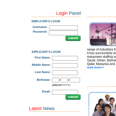
Login
Panel
EMPLOYER'S LOGIN
Username:
Password:
range of industries f
APPLICANT'S LOGIN
it has successfully a
manpower staffing so
First Name:
Saudi, Oman, Bahrai
Qatar, Malaysia and 
Middle Name:
read more>>
Last Name:
Birthdate:
/
/
(MM/DD/YYYY)
Email:
Latest
News