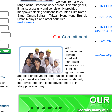
workers from a wide
range of industries for work abroad. Over the years,
TRAILER
it has successfully and consistently provided
manpower staffing solutions to countries like Korea,
Saudi, Oman, Bahrain, Taiwan, Hong Kong, Brunei,
BARISTA
Qatar, Malaysia and other countries.
read more>>
TRAILER
SIA DINOT
/
Our
Commitment
)
FACTOR
We are
committed to
provide
>>View all 
excellent
manpower
services to our
clients at
lightning speed,
and offer employment opportunities to qualified
OYAL
Filipino workers through job placements abroad,
sushi
thereby contributing to the development of the
rtender)
Philippine economy.
anuary