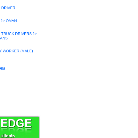
 DRIVER
 for OMAN
 TRUCK DRIVERS for
RANS
Y WORKER (MALE)
jobs