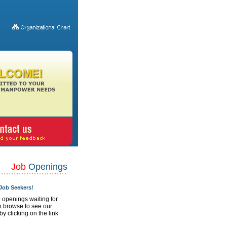
Job
Openings
ob Seekers!
 openings waiting for
n browse to see our
 by clicking on the link