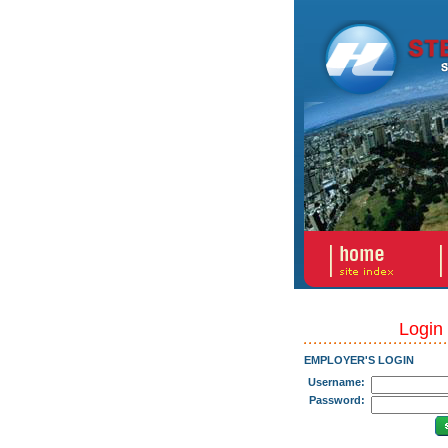
Login
EMPLOYER'S LOGIN
Username:
Password: