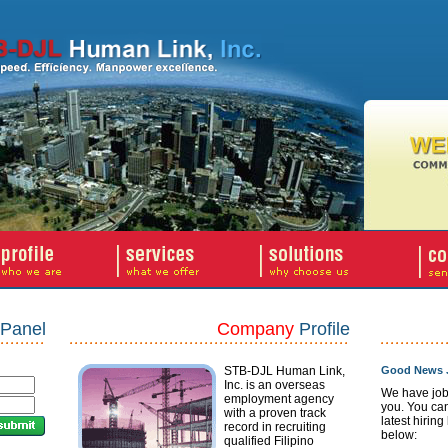
Panel
Company
Profile
STB-DJL Human Link,
Good News J
Inc. is an overseas
We have job
employment agency
you. You ca
with a proven track
latest hiring
record in recruiting
below:
qualified Filipino