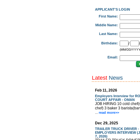
APPLICANT'S LOGIN
First Name:
Middle Name:
Last Name:
Birthdate:
/
(MM/DD/YYYY
Email:
Latest
News
Feb 11, 2026
Employers Interview for R
COURT AFFAIR - OMAN
JOB HIRING 10 cold chef(
chef) 3 baker 3 barista(ba
...
read more>>
Dec 29, 2025
TRAILER TRUCK DRIVER -
EMPLOYERS INTERVIEW (J
7, 2026)