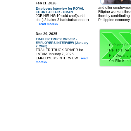
Feb 11, 2026
and offer employment
Employers Interview for ROYAL
Filipino workers thr
COURT AFFAIR - OMAN
JOB HIRING 10 cold chef(sushi
thereby contributing
chef) 3 baker 3 barista(bartender)
Philippine economy.
...
read more>>
Dec 29, 2025
TRAILER TRUCK DRIVER -
EMPLOYERS INTERVIEW (January
7, 2026)
TRAILER TRUCK DRIVER for
LATVIA January 7, 2026
EMPLOYERS INTERVIEW...
read
more>>