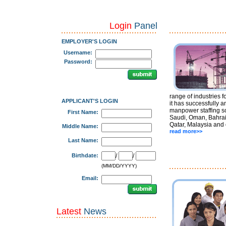
Login
Panel
EMPLOYER'S LOGIN
Username:
Password:
range of industries f
APPLICANT'S LOGIN
it has successfully a
manpower staffing so
First Name:
Saudi, Oman, Bahrai
Qatar, Malaysia and 
Middle Name:
read more>>
Last Name:
Birthdate:
/
/
(MM/DD/YYYY)
Email:
Latest
News