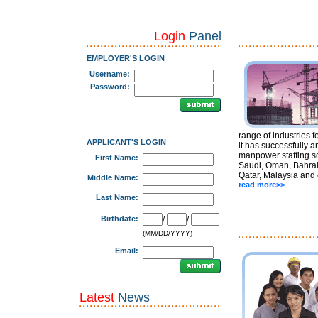
Login
Panel
EMPLOYER'S LOGIN
Username:
Password:
range of industries f
APPLICANT'S LOGIN
it has successfully a
manpower staffing so
First Name:
Saudi, Oman, Bahrai
Qatar, Malaysia and 
Middle Name:
read more>>
Last Name:
Birthdate:
/
/
(MM/DD/YYYY)
Email:
Latest
News