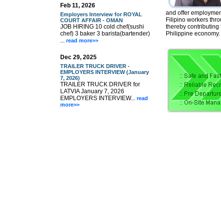
Feb 11, 2026
and offer employment
Employers Interview for ROYAL
Filipino workers thr
COURT AFFAIR - OMAN
JOB HIRING 10 cold chef(sushi
thereby contributing
chef) 3 baker 3 barista(bartender)
Philippine economy.
...
read more>>
Dec 29, 2025
TRAILER TRUCK DRIVER -
EMPLOYERS INTERVIEW (January
7, 2026)
TRAILER TRUCK DRIVER for
LATVIA January 7, 2026
EMPLOYERS INTERVIEW...
read
more>>